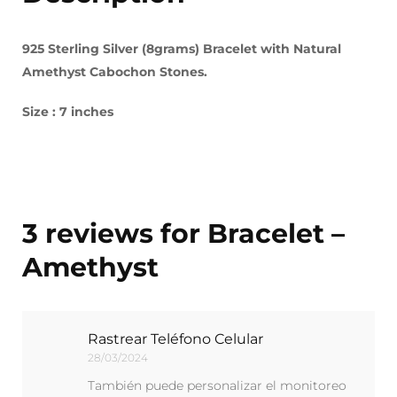
925 Sterling Silver (8grams) Bracelet with Natural
Amethyst Cabochon Stones.
Size : 7 inches
3 reviews for
Bracelet –
Amethyst
Rastrear Teléfono Celular
28/03/2024
También puede personalizar el monitoreo