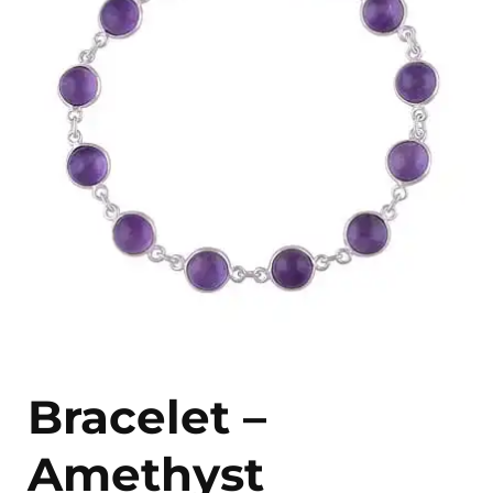
Bracelet –
Amethyst