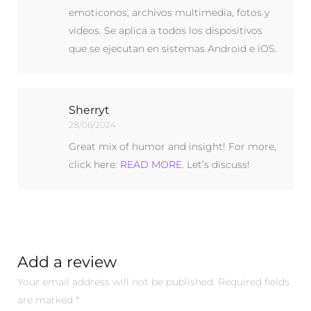
emoticonos, archivos multimedia, fotos y
videos. Se aplica a todos los dispositivos
que se ejecutan en sistemas Android e iOS.
Sherryt
28/06/2024
Great mix of humor and insight! For more,
click here:
READ MORE
. Let’s discuss!
Add a review
Your email address will not be published.
Required fields
are marked
*