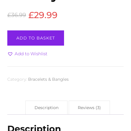
Original
Current
£
29.99
£
36.99
price
price
Bracelet
ADD TO BASKET
-
was:
is:
Amethyst
£36.99.
£29.99.
quantity
Add to Wishlist
Category:
Bracelets & Bangles
Description
Reviews (3)
Description