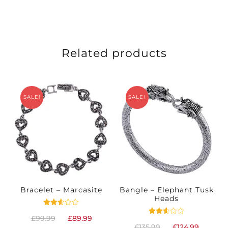
Related products
SALE!
SALE!
Bracelet – Marcasite
Bangle – Elephant Tusk
Heads
Rated
Original
Current
£
99.99
£
89.99
2.52
Rated
Original
Curren
out
£
135.99
£
124.99
2.51