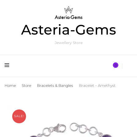
Asteria-Gems
Jewellery Store
0
Home
Store
Bracelets & Bangles
Bracelet – Amethyst
SALE!