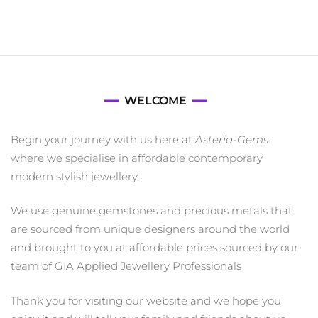
WELCOME
Begin your journey with us here at
Asteria-Gems
where we specialise in affordable contemporary
modern stylish jewellery.
We use genuine gemstones and precious metals that
are sourced from unique designers around the world
and brought to you at affordable prices sourced by our
team of GIA Applied Jewellery Professionals
Thank you for visiting our website and we hope you