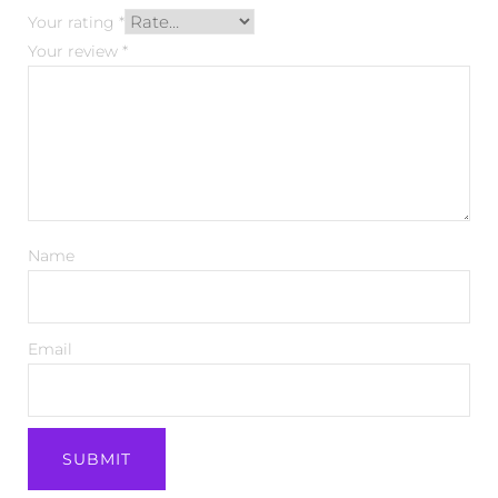
Your rating
*
Your review
*
Name
Email