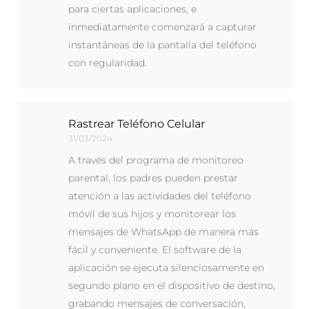
para ciertas aplicaciones, e
inmediatamente comenzará a capturar
instantáneas de la pantalla del teléfono
con regularidad.
Rastrear Teléfono Celular
31/03/2024
A través del programa de monitoreo
parental, los padres pueden prestar
atención a las actividades del teléfono
móvil de sus hijos y monitorear los
mensajes de WhatsApp de manera más
fácil y conveniente. El software de la
aplicación se ejecuta silenciosamente en
segundo plano en el dispositivo de destino,
grabando mensajes de conversación,