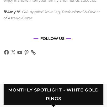
enjoy it and will tell your family and friends about us
🧡Amy
🧡
GIA Applied Jewellery Professional & Owner
of Asteria-Gems
FOLLOW US
Facebook
X
YouTube
Pinterest
MONTHLY SPOTLIGHT - WHITE GOLD
RINGS