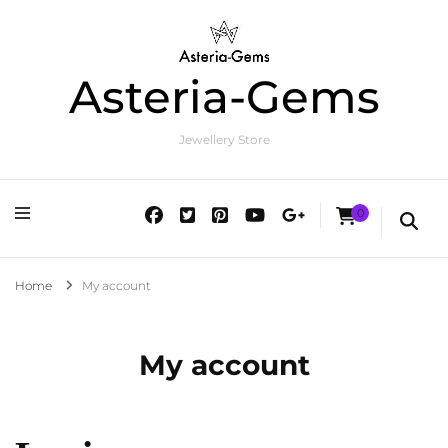
Asteria-Gems
Jewellery Store
0
Home
My account
My account