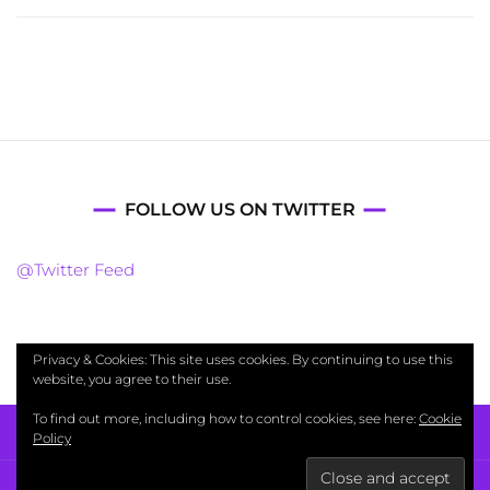
FOLLOW US ON TWITTER
@Twitter Feed
Privacy & Cookies: This site uses cookies. By continuing to use this
website, you agree to their use.
To find out more, including how to control cookies, see here:
Cookie
Policy