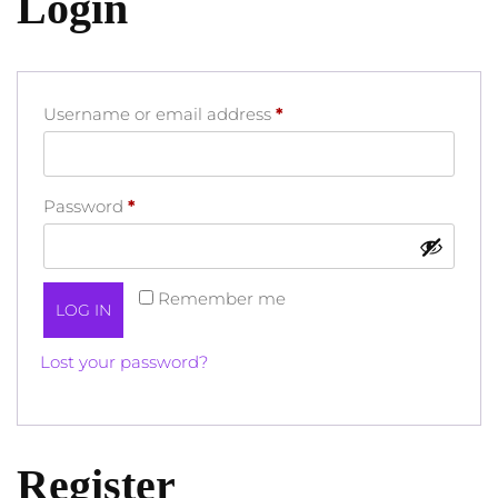
Login
Required
Username or email address
*
Required
Password
*
Remember me
LOG IN
Lost your password?
Register