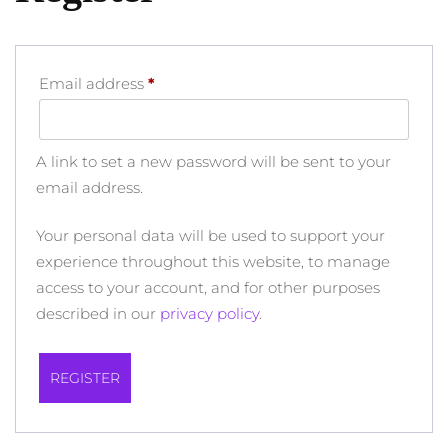
Required
Email address
*
A link to set a new password will be sent to your
email address.
Your personal data will be used to support your
experience throughout this website, to manage
access to your account, and for other purposes
described in our
privacy policy
.
REGISTER