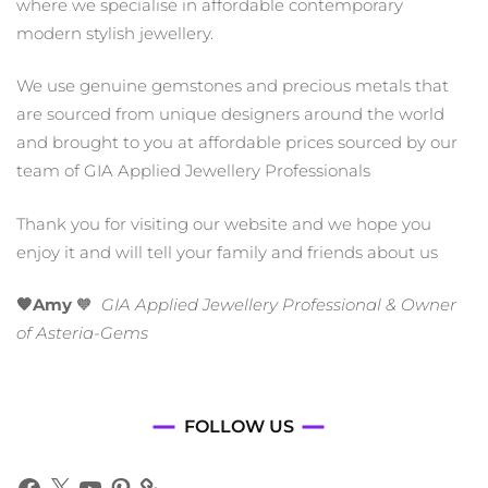
where we specialise in affordable contemporary
modern stylish jewellery.
We use genuine gemstones and precious metals that
are sourced from unique designers around the world
and brought to you at affordable prices sourced by our
team of GIA Applied Jewellery Professionals
Thank you for visiting our website and we hope you
enjoy it and will tell your family and friends about us
🧡Amy
🧡
GIA Applied Jewellery Professional & Owner
of Asteria-Gems
FOLLOW US
Facebook
X
YouTube
Pinterest