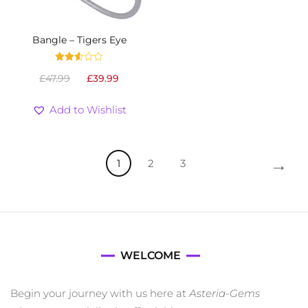
Bangle – Tigers Eye
Rated
Original
Current
£
47.99
£
39.99
2.53
out
price
price
of 5
was:
is:
Add to Wishlist
£47.99.
£39.99.
→
1
2
3
WELCOME
Begin your journey with us here at
Asteria-Gems