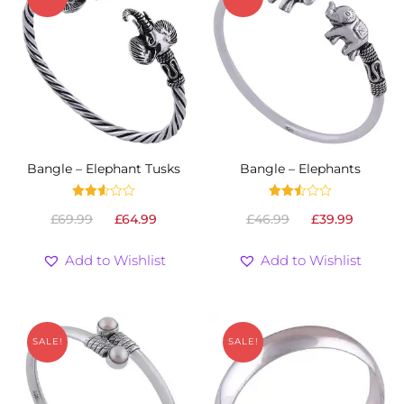
Bangle – Elephant Tusks
Bangle – Elephants
Rated
Rated
Original
Current
Original
Curre
£
69.99
£
64.99
£
46.99
£
39.99
2.52
2.53
out
out
price
price
price
price
of 5
of 5
was:
is:
was:
is:
Add to Wishlist
Add to Wishlist
£69.99.
£64.99.
£46.99.
£39.99
SALE!
SALE!