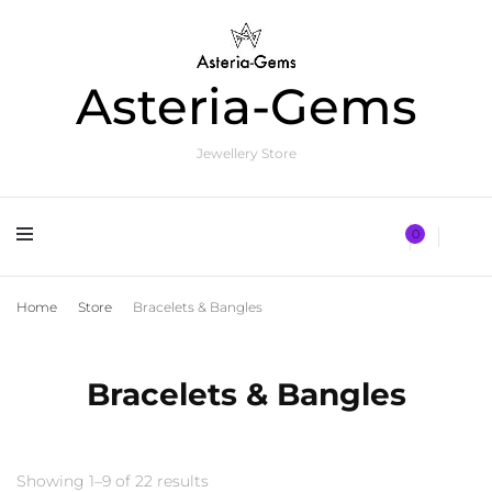
Asteria-Gems
Jewellery Store
0
Home
Store
Bracelets & Bangles
Bracelets & Bangles
Showing 1–9 of 22 results