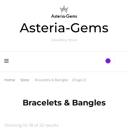
Asteria-Gems
Jewellery Store
0
Home
Store
Bracelets & Bangles
(Page 2)
Bracelets & Bangles
Showing 10–18 of 22 results