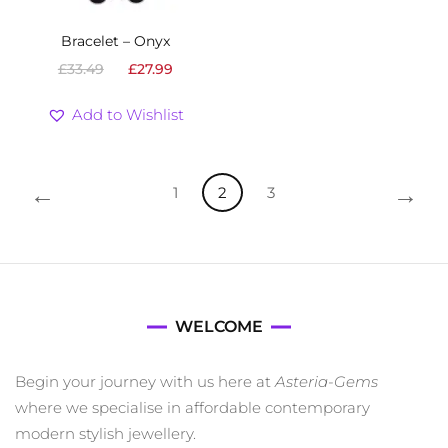
Bracelet – Onyx
Original
Current
£
33.49
£
27.99
price
price
was:
is:
Add to Wishlist
£33.49.
£27.99.
←
→
1
2
3
WELCOME
Begin your journey with us here at
Asteria-Gems
where we specialise in affordable contemporary
modern stylish jewellery.