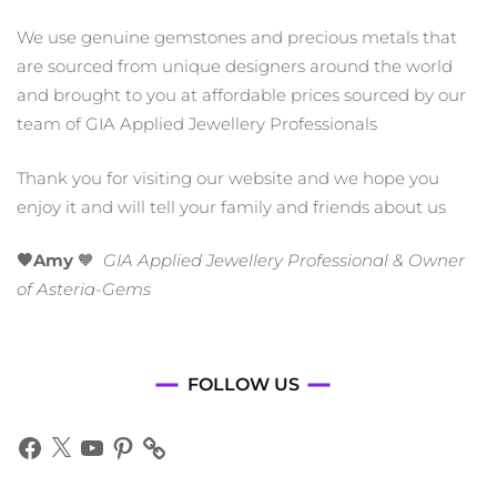
We use genuine gemstones and precious metals that
are sourced from unique designers around the world
and brought to you at affordable prices sourced by our
team of GIA Applied Jewellery Professionals
Thank you for visiting our website and we hope you
enjoy it and will tell your family and friends about us
🧡Amy
🧡
GIA Applied Jewellery Professional & Owner
of Asteria-Gems
FOLLOW US
Facebook
X
YouTube
Pinterest